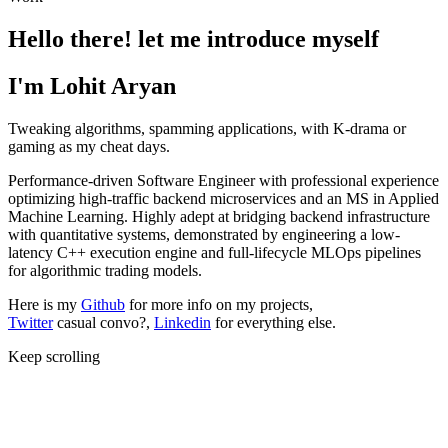
Hello there! let me introduce myself
I'm Lohit Aryan
Tweaking algorithms, spamming applications, with K-drama or
gaming as my cheat days.
Performance-driven Software Engineer with professional experience
optimizing high-traffic backend microservices and an MS in Applied
Machine Learning. Highly adept at bridging backend infrastructure
with quantitative systems, demonstrated by engineering a low-
latency C++ execution engine and full-lifecycle MLOps pipelines
for algorithmic trading models.
Here is my
Github
for more info on my projects,
Twitter
casual convo?,
Linkedin
for everything else.
Keep scrolling