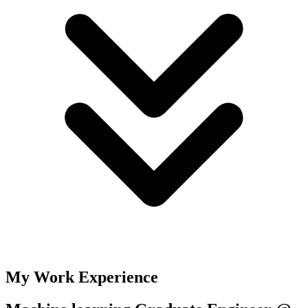
My Work Experience