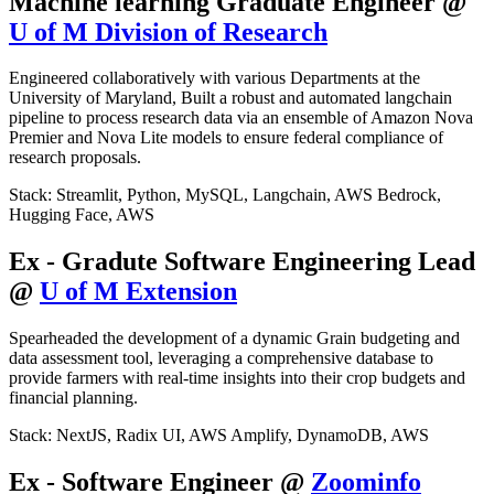
Machine learning Graduate Engineer @
U of M Division of Research
Engineered collaboratively with various Departments at the
University of Maryland, Built a robust and automated langchain
pipeline to process research data via an ensemble of Amazon Nova
Premier and Nova Lite models to ensure federal compliance of
research proposals.
Stack: Streamlit, Python, MySQL, Langchain, AWS Bedrock,
Hugging Face, AWS
Ex - Gradute Software Engineering Lead
@
U of M Extension
Spearheaded the development of a dynamic Grain budgeting and
data assessment tool, leveraging a comprehensive database to
provide farmers with real-time insights into their crop budgets and
financial planning.
Stack: NextJS, Radix UI, AWS Amplify, DynamoDB, AWS
Ex - Software Engineer @
Zoominfo